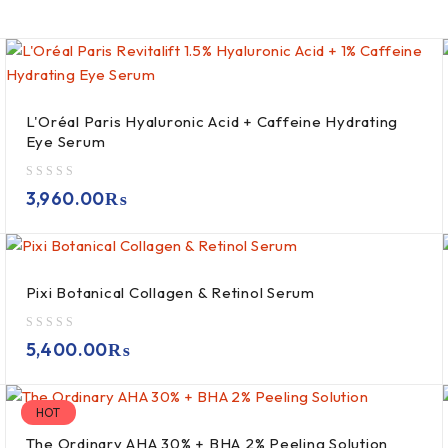
L'Oréal Paris Hyaluronic Acid + Caffeine Hydrating
Eye Serum
out of 5
3,960.00
₨
Pixi Botanical Collagen & Retinol Serum
out of 5
5,400.00
₨
HOT
The Ordinary AHA 30% + BHA 2% Peeling Solution