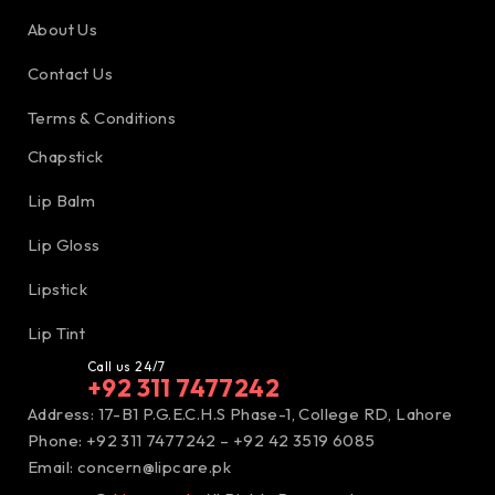
About Us
Contact Us
Terms & Conditions
Chapstick
Lip Balm
Lip Gloss
Lipstick
Lip Tint
Call us 24/7
+92 311 7477242
Address: 17-B1 P.G.E.C.H.S Phase-1, College RD, Lahore
Phone: +92 311 7477242 – +92 42 3519 6085
Email:
concern@lipcare.pk