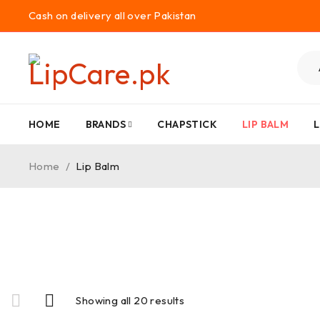
Cash on delivery all over Pakistan
HOME
BRANDS
CHAPSTICK
LIP BALM
L
Home
/
Lip Balm
Showing all 20 results