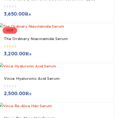
out of 5
3,650.00
₨
HOT
The Ordinary Niacinamide Serum
3,200.00
₨
Vince Hyaluronic Acid Serum
out of 5
2,500.00
₨