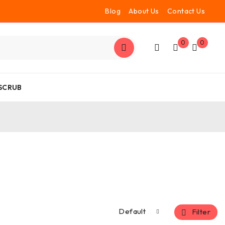
Blog
About Us
Contact Us
0
0
 SCRUB
Default
Filter