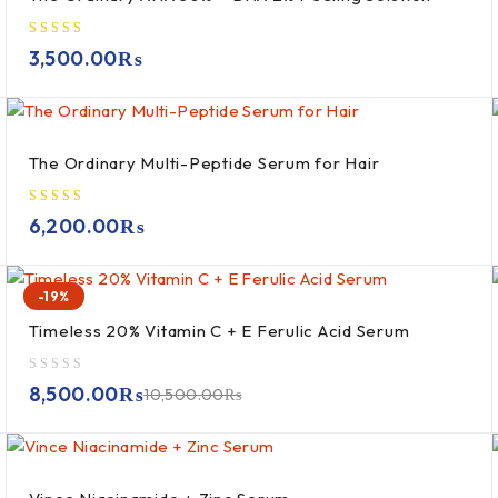
3,500.00
₨
The Ordinary Multi-Peptide Serum for Hair
6,200.00
₨
-19%
Timeless 20% Vitamin C + E Ferulic Acid Serum
out of 5
8,500.00
₨
10,500.00
₨