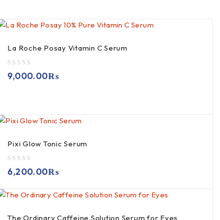
La Roche Posay Vitamin C Serum
out of 5
9,000.00
₨
Pixi Glow Tonic Serum
out of 5
6,200.00
₨
The Ordinary Caffeine Solution Serum for Eyes