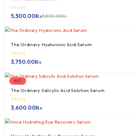
out of 5
5,500.00
₨
5,800.00
₨
The Ordinary Hyaluronic Acid Serum
3,750.00
₨
HOT
The Ordinary Salicylic Acid Solution Serum
3,600.00
₨