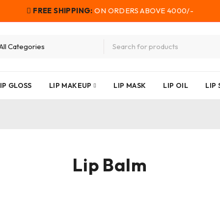
FREE SHIPPING:
ON ORDERS ABOVE 4000/-
IP GLOSS
LIP MAKEUP
LIP MASK
LIP OIL
LIP
Lip Balm