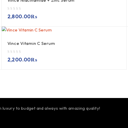
Vince Niacinamide + Zinc Serum
out of 5
2,800.00
₨
Vince Vitamin C Serum
out of 5
2,200.00
₨
m luxury to budget and always with amazing quality!