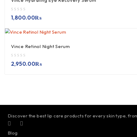
Vince Hydrating Eye Recovery Serum
out of 5
1,800.00
₨
Vince Retinol Night Serum
out of 5
2,950.00
₨
Discover the best lip care products for every skin type, fro
Blog