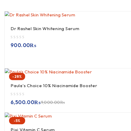
Dr Rashel Skin Whitening Serum
out of 5
900.00
₨
-28%
Paula's Choice 10% Niacinamide Booster
out of 5
6,500.00
₨
9,000.00
₨
-5%
Pixi Vitamin C Serum