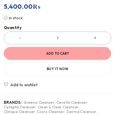
5,400.00
₨
In stock
Quantity
ADD TO CART
BUY IT NOW
BRANDS:
Aveeno Cleanser
,
CeraVe Cleanser
,
Cetaphil Cleanser
,
Clean & Clear Cleanser
,
Clinique Cleanser
,
Cosrx Cleanser
,
Derma Cleanser
,