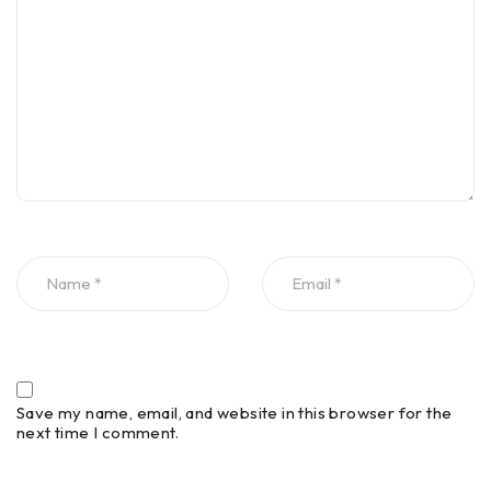
Save my name, email, and website in this browser for the
next time I comment.