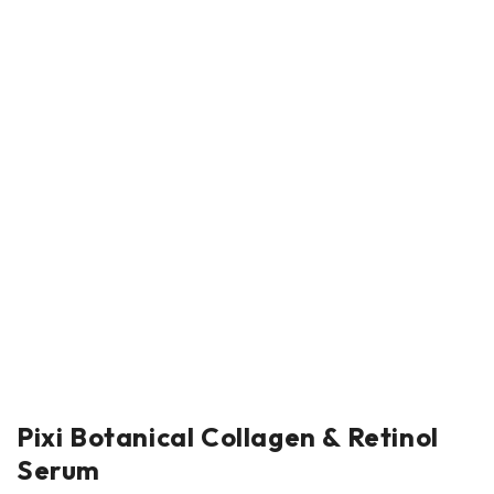
Pixi Botanical Collagen & Retinol
Serum