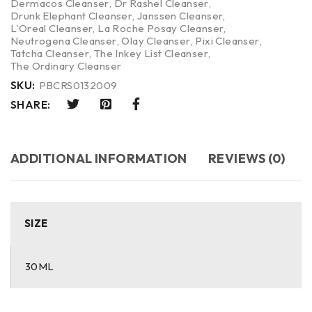
Dermacos Cleanser
,
Dr Rashel Cleanser
,
Drunk Elephant Cleanser
,
Janssen Cleanser
,
L'Oreal Cleanser
,
La Roche Posay Cleanser
,
Neutrogena Cleanser
,
Olay Cleanser
,
Pixi Cleanser
,
Tatcha Cleanser
,
The Inkey List Cleanser
,
The Ordinary Cleanser
SKU:
PBCRS0132009
SHARE:
ADDITIONAL INFORMATION
REVIEWS (0)
SIZE
30ML