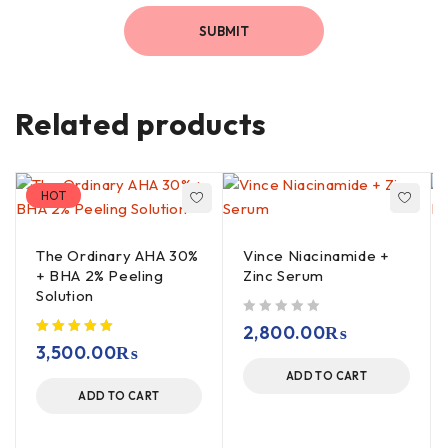
Related products
HOT
The Ordinary AHA 30%
Vince Niacinamide +
+ BHA 2% Peeling
Zinc Serum
Solution
out of 5
2,800.00
₨
3,500.00
₨
ADD TO CART
ADD TO CART